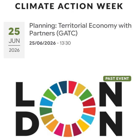
Planning: Territorial Economy with
25
Partners (GATC)
JUN
25/06/2026
- 13:30
2026
PAST EVENT