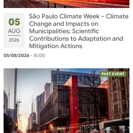
São Paulo Climate Week – Climate
05
Change and Impacts on
AUG
Municipalities: Scientific
Contributions to Adaptation and
2026
Mitigation Actions
05/08/2026
- 15:00
PAST EVENT