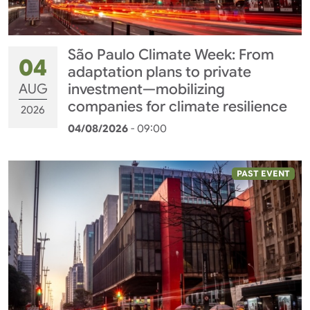
São Paulo Climate Week: From
04
adaptation plans to private
AUG
investment—mobilizing
companies for climate resilience
2026
04/08/2026
- 09:00
PAST EVENT