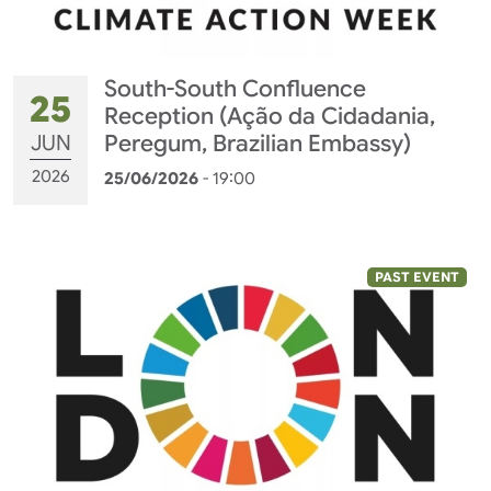
South-South Confluence
25
Reception (Ação da Cidadania,
JUN
Peregum, Brazilian Embassy)
2026
25/06/2026
- 19:00
PAST EVENT