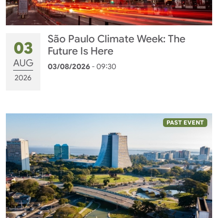
São Paulo Climate Week: The
03
Future Is Here
AUG
03/08/2026
- 09:30
2026
PAST EVENT