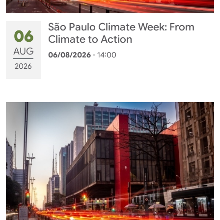
São Paulo Climate Week: From
06
Climate to Action
AUG
06/08/2026
- 14:00
2026