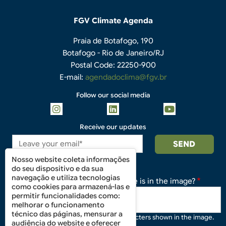
FGV Climate Agenda
Praia de Botafogo, 190
Botafogo - Rio de Janeiro/RJ
Postal Code: 22250-900
E-mail:
agendadoclima@fgv.br
Follow our social media
Receive our updates
Nosso website coleta informações
do seu dispositivo e da sua
navegação e utiliza tecnologias
What code is in the image?
como cookies para armazená-las e
permitir funcionalidades como:
melhorar o funcionamento
técnico das páginas, mensurar a
Enter the characters shown in the image.
audiência do website e oferecer