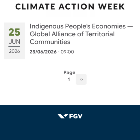
Indigenous People's Economies —
25
Global Alliance of Territorial
JUN
Communities
2026
25/06/2026
- 09:00
Pagination
Page
Next page
››
1