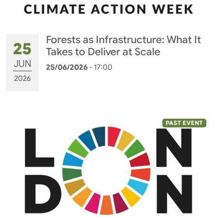
Forests as Infrastructure: What It
25
Takes to Deliver at Scale
JUN
25/06/2026
- 17:00
2026
PAST EVENT