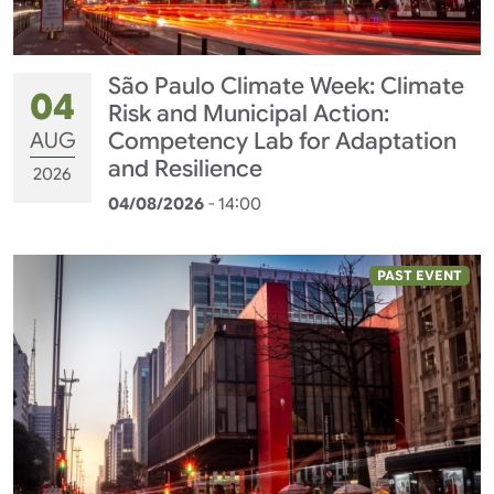
São Paulo Climate Week: Climate
04
Risk and Municipal Action:
AUG
Competency Lab for Adaptation
and Resilience
2026
04/08/2026
- 14:00
PAST EVENT