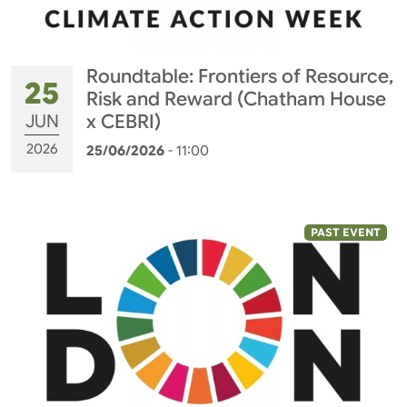
Roundtable: Frontiers of Resource,
25
Risk and Reward (Chatham House
JUN
x CEBRI)
2026
25/06/2026
- 11:00
PAST EVENT