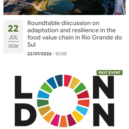
Roundtable discussion on
22
adaptation and resilience in the
JUL
food value chain in Rio Grande do
Sul
2026
22/07/2026
- 10:00
PAST EVENT