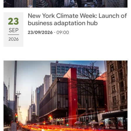
New York Climate Week: Launch of
23
business adaptation hub
SEP
23/09/2026
- 09:00
2026